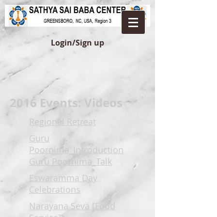
Login/Sign up
2016 Events: Videos
Regional Retreat
Guru
Poornima_Introduction
Guru Poornima_Talk
Eswaramma Day
Celebrations
Narayana Seva [Food