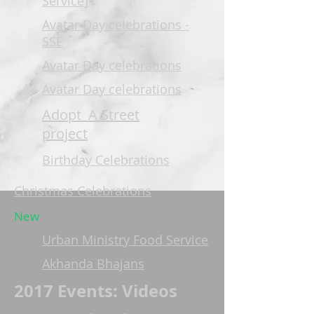
Service]
Avatar Day celebrations -
SSE
Avatar Day celebrations
Avatar Day celebrations
Adopt A Street
project
Birthday Celebrations
Christmas Celebrations
New
Urban Ministry Food Service
Akhanda Bhajans
2017 Events: Videos