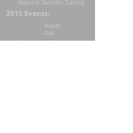
Regional Teachers Training
2015 Events:
Avatar
Day
Eswaramma Day
Celebrations
Urban Ministry Food service