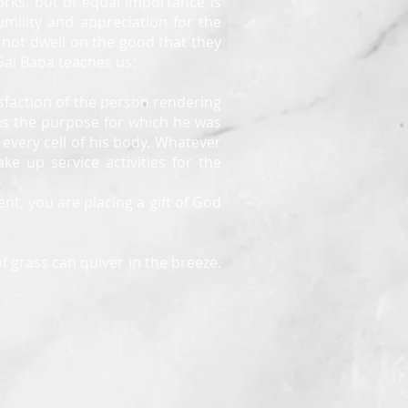
rks, but of equal importance is
umility and appreciation for the
d not dwell on the good that they
 Sai Baba teaches us:
atisfaction of the person rendering
 as the purpose for which he was
every cell of his body. Whatever
e up service activities for the
nt, you are placing a gift of God
f grass can quiver in the breeze.