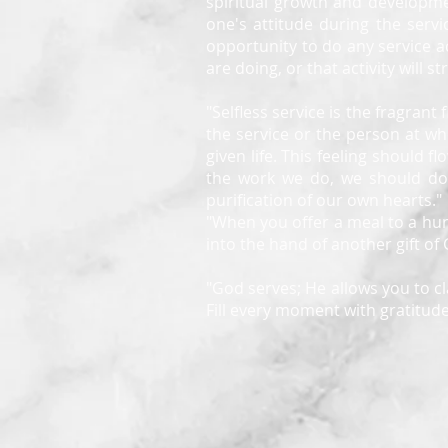
spiritual growth and developme
one's attitude during the servi
opportunity to do any service ac
are doing, or that activity will 
"Selfless service is the fragrant
the service or the person at wh
given life. This feeling should
the work we do, we should do i
purification of our own hearts."
"When you offer a meal to a hung
into the hand of another gift of
"God serves; He allows you to cl
Fill every moment with gratitude 