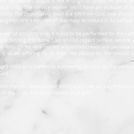
nt. He teaches that it is not enough to simply do good wo
ce activity. The service worker must have an attitude of h
tivity. The opportunity itself is a gift from God. One shoul
strengthen one's ego rather than help to reduce it. As Sathya
 flower of altruistic love. It is not to be performed for the s
ose bidding it is done. Man should regard selfless service
 flow through his very nerves and bloodstream and permeate 
t as an offering to God for His pleasures. We should tak
ry child, or a blanket to a shivering brother on the paveme
 God."
aim that you have served! Without His will, no single blade o
to the Giver and the recipient of all gifts."