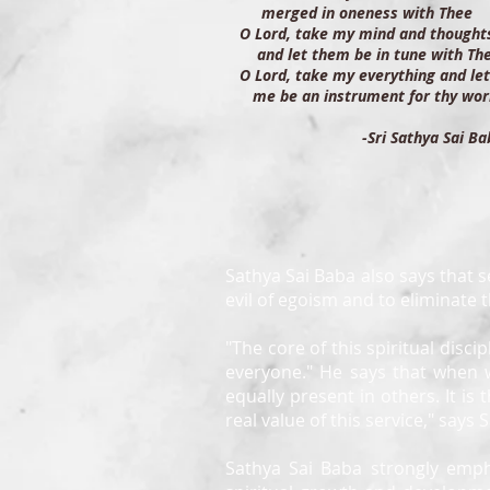
merged in oneness with Thee
O Lord, take my mind and though
and let them be in tune with Th
O Lord, take my everything and 
me be an instrument for thy wor
-Sri Sathya Sai Ba
Sathya Sai Baba also says that se
evil of egoism and to eliminate 
"The core of this spiritual disci
everyone." He says that when 
equally present in others. It is 
real value of this service," says
Sathya Sai Baba strongly emph