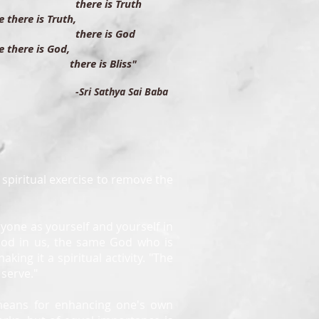
ere is Truth
 there is Truth,
ere is God
 there is God,
ere is Bliss"
-Sri Sathya Sai Baba
t spiritual exercise to remove the
eryone as yourself and yourself in
God in us, the same God who is
aking it a spiritual activity. "The
 serve."
 means for enhancing one's own