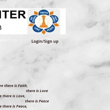
NTACT US
Login/Sign up
e there is Faith,
ere is Love
 there is Love,
ere is Peace
 there is Peace,