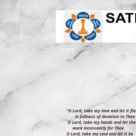
HOME
DEVOTION
Give al
"O Lord, take my love and let it f
in fullness of devotion to Thee
O Lord, take my hands and let th
work incessantly for Thee
O Lord, take my soul and let it