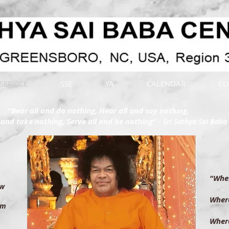
SERVICE
SSE
YA
CALENDAR
CO
"Bear all and do nothing, Hear all and say nothing,
l and take nothing, Serve all and be nothing"
- Sri Sathya Sai Baba
"Wher
low
th
Where
em
th
Where
 be