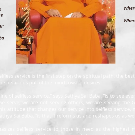
th
Where
ts
th
ee
Where
let
k"
th
ba
lfless service is the first step on the spiritual path, the bes
the nefarious pull of the mind toward desires.
pline of selfless service," says Sathya Sai Baba, "is to see ev
we serve, we are not serving others, we are serving the 
this attitude that changes our service into selfless service, m
 Sathya Sai Baba, "is that it reforms us and reshapes us as we
asizes selfless service to those in need as the highest